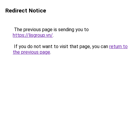
Redirect Notice
The previous page is sending you to
https://lisgroup.vn/
.
If you do not want to visit that page, you can
return to
the previous page
.