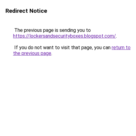
Redirect Notice
The previous page is sending you to
https://lockersandsecurityboxes.blogspot.com/
.
If you do not want to visit that page, you can
return to
the previous page
.