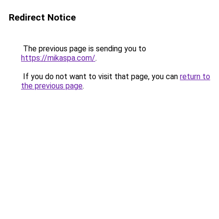
Redirect Notice
The previous page is sending you to
https://mikaspa.com/
.
If you do not want to visit that page, you can
return to
the previous page
.