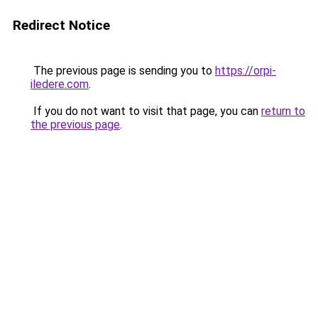
Redirect Notice
The previous page is sending you to
https://orpi-
iledere.com
.
If you do not want to visit that page, you can
return to
the previous page
.