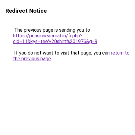
Redirect Notice
The previous page is sending you to
https://pensiuneacoral.ro/fr.php?
cid=11&kys=tee%20shirt%201976&g=9
.
If you do not want to visit that page, you can
return to
the previous page
.