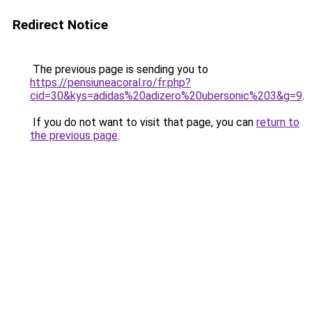
Redirect Notice
The previous page is sending you to
https://pensiuneacoral.ro/fr.php?
cid=30&kys=adidas%20adizero%20ubersonic%203&g=9
.
If you do not want to visit that page, you can
return to
the previous page
.