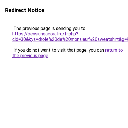
Redirect Notice
The previous page is sending you to
https://pensiuneacoral.ro/fr.php?
cid=30&kys=drole%20de%20monsieur%20sweatshirt&g=
If you do not want to visit that page, you can
return to
the previous page
.