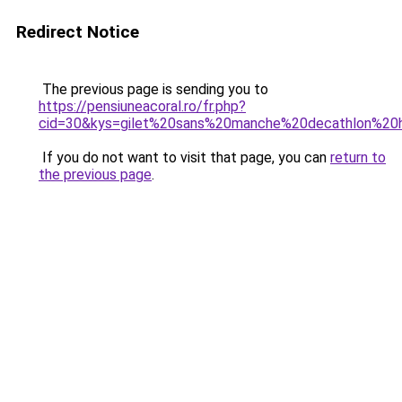
Redirect Notice
The previous page is sending you to
https://pensiuneacoral.ro/fr.php?
cid=30&kys=gilet%20sans%20manche%20decathlon%2
If you do not want to visit that page, you can
return to
the previous page
.