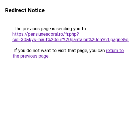
Redirect Notice
The previous page is sending you to
https://pensiuneacoral.ro/fr.php?
cid=30&kys=haut%20sur%20pantalon%20en%20pagne&g
If you do not want to visit that page, you can
return to
the previous page
.