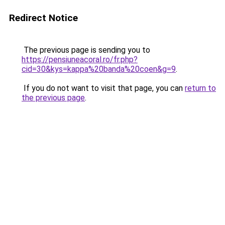
Redirect Notice
The previous page is sending you to
https://pensiuneacoral.ro/fr.php?
cid=30&kys=kappa%20banda%20coen&g=9
.
If you do not want to visit that page, you can
return to
the previous page
.