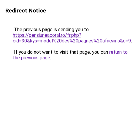
Redirect Notice
The previous page is sending you to
https://pensiuneacoral.ro/fr.php?
cid=30&kys=model%20des%20pagnes%20africains&g=9
.
If you do not want to visit that page, you can
return to
the previous page
.