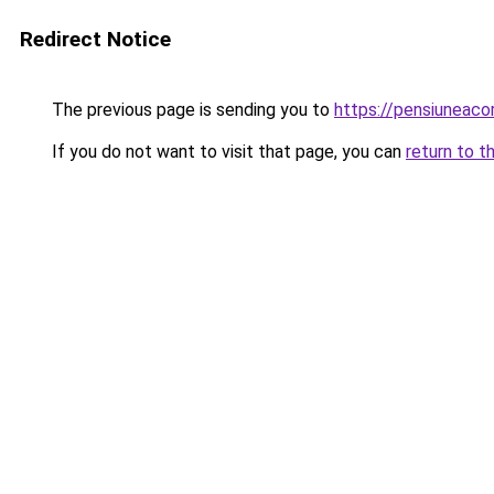
Redirect Notice
The previous page is sending you to
https://pensiuneac
If you do not want to visit that page, you can
return to t