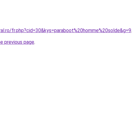
oral.ro/fr.php?cid=30&kys=paraboot%20homme%20solde&g=9
.
he previous page
.