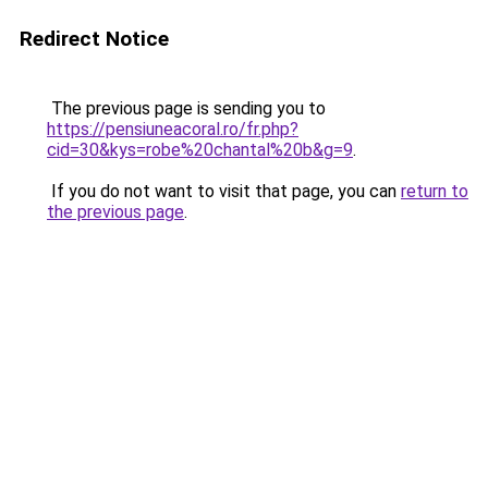
Redirect Notice
The previous page is sending you to
https://pensiuneacoral.ro/fr.php?
cid=30&kys=robe%20chantal%20b&g=9
.
If you do not want to visit that page, you can
return to
the previous page
.