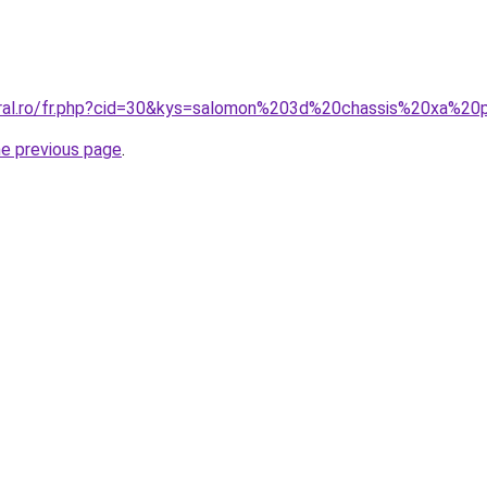
oral.ro/fr.php?cid=30&kys=salomon%203d%20chassis%20xa%20
he previous page
.