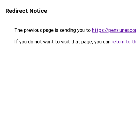
Redirect Notice
The previous page is sending you to
https://pensiuneac
If you do not want to visit that page, you can
return to t