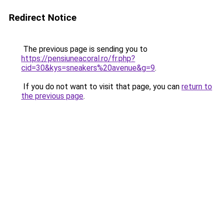
Redirect Notice
The previous page is sending you to
https://pensiuneacoral.ro/fr.php?
cid=30&kys=sneakers%20avenue&g=9
.
If you do not want to visit that page, you can
return to
the previous page
.