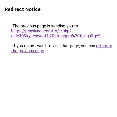
Redirect Notice
The previous page is sending you to
https://pensiuneacoral.ro/fr.php?
cid=30&kys=sweat%20strangers%20things&g=9
.
If you do not want to visit that page, you can
return to
the previous page
.