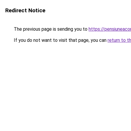
Redirect Notice
The previous page is sending you to
https://pensiuneac
If you do not want to visit that page, you can
return to t