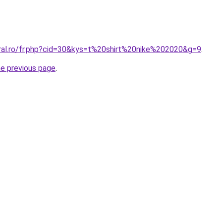
oral.ro/fr.php?cid=30&kys=t%20shirt%20nike%202020&g=9
.
he previous page
.