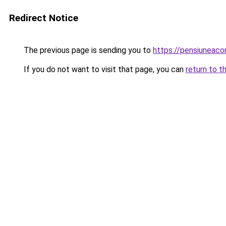
Redirect Notice
The previous page is sending you to
https://pensiuneac
If you do not want to visit that page, you can
return to t