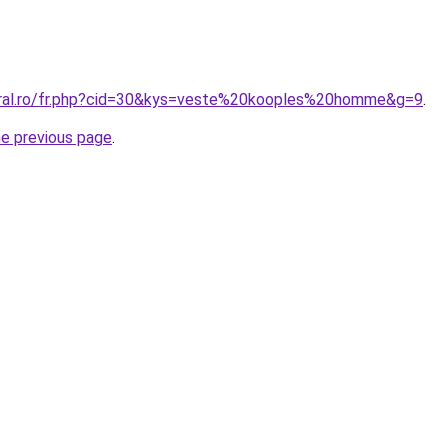
oral.ro/fr.php?cid=30&kys=veste%20kooples%20homme&g=9
.
he previous page
.