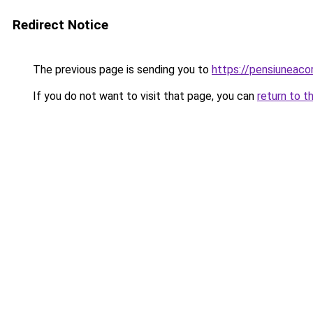
Redirect Notice
The previous page is sending you to
https://pensiunea
If you do not want to visit that page, you can
return to t