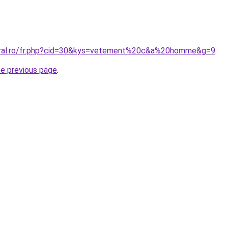
coral.ro/fr.php?cid=30&kys=vetement%20c&a%20homme&g=9
.
he previous page
.