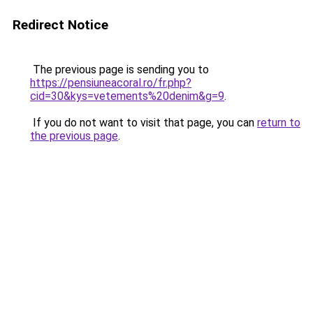
Redirect Notice
The previous page is sending you to
https://pensiuneacoral.ro/fr.php?
cid=30&kys=vetements%20denim&g=9
.
If you do not want to visit that page, you can
return to
the previous page
.