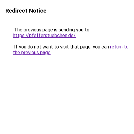
Redirect Notice
The previous page is sending you to
https://pfefferstuebchen.de/
.
If you do not want to visit that page, you can
return to
the previous page
.