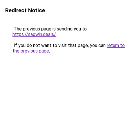
Redirect Notice
The previous page is sending you to
https://saowin.deals/
.
If you do not want to visit that page, you can
return to
the previous page
.