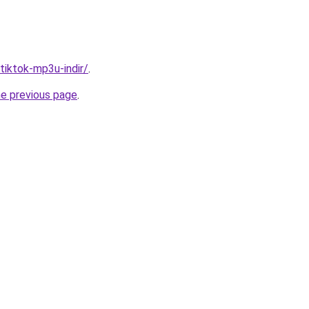
/tiktok-mp3u-indir/
.
he previous page
.