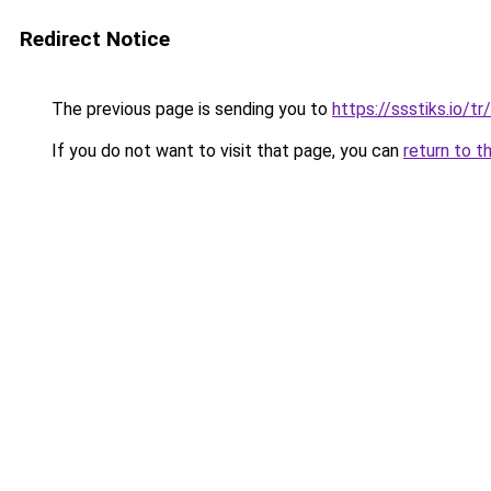
Redirect Notice
The previous page is sending you to
https://ssstiks.io/tr
If you do not want to visit that page, you can
return to t