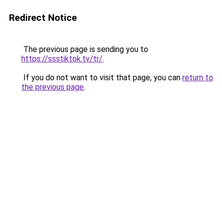
Redirect Notice
The previous page is sending you to
https://ssstiktok.tv/tr/
.
If you do not want to visit that page, you can
return to
the previous page
.