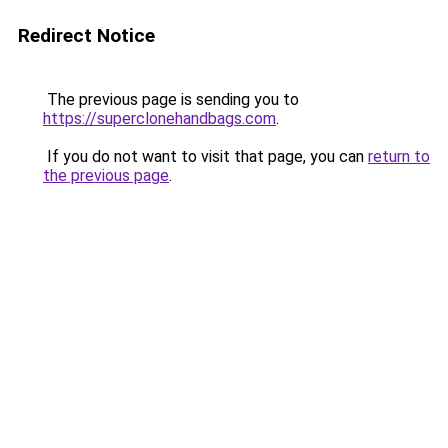
Redirect Notice
The previous page is sending you to
https://superclonehandbags.com
.
If you do not want to visit that page, you can
return to
the previous page
.