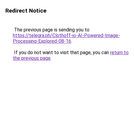
Redirect Notice
The previous page is sending you to
https://telegra.ph/Clothoff-io-AI-Powered-Image-
Processing-Explored-08-16
.
If you do not want to visit that page, you can
return to
the previous page
.