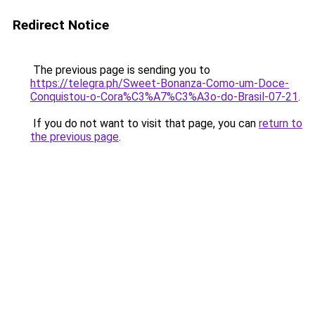
Redirect Notice
The previous page is sending you to
https://telegra.ph/Sweet-Bonanza-Como-um-Doce-
Conquistou-o-Cora%C3%A7%C3%A3o-do-Brasil-07-21
.
If you do not want to visit that page, you can
return to
the previous page
.