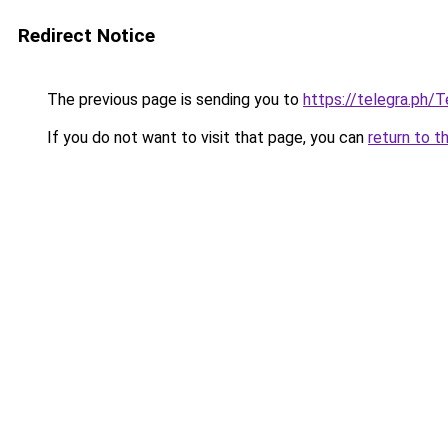
Redirect Notice
The previous page is sending you to
https://telegra.ph
If you do not want to visit that page, you can
return to t