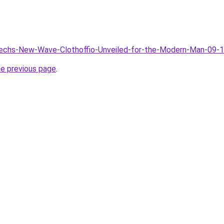
/Techs-New-Wave-Clothoffio-Unveiled-for-the-Modern-Man-09-
he previous page
.