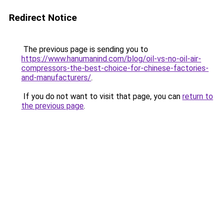
Redirect Notice
The previous page is sending you to
https://www.hanumanind.com/blog/oil-vs-no-oil-air-
compressors-the-best-choice-for-chinese-factories-
and-manufacturers/
.
If you do not want to visit that page, you can
return to
the previous page
.