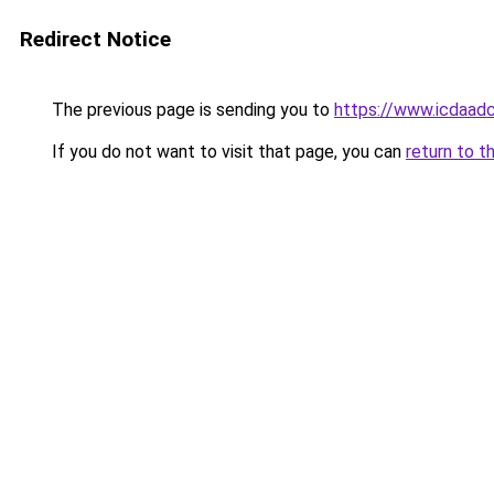
Redirect Notice
The previous page is sending you to
https://www.icdaadc
If you do not want to visit that page, you can
return to t