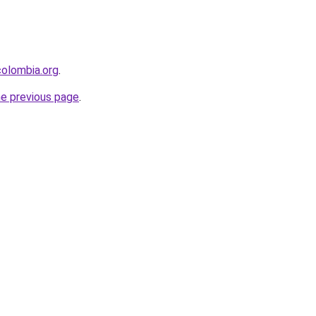
olombia.org
.
he previous page
.