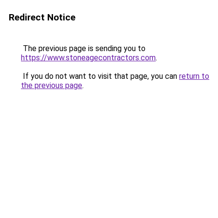
Redirect Notice
The previous page is sending you to
https://www.stoneagecontractors.com
.
If you do not want to visit that page, you can
return to
the previous page
.