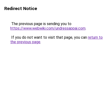
Redirect Notice
The previous page is sending you to
https://www.webwiki.com/undressappai.com
.
If you do not want to visit that page, you can
return to
the previous page
.