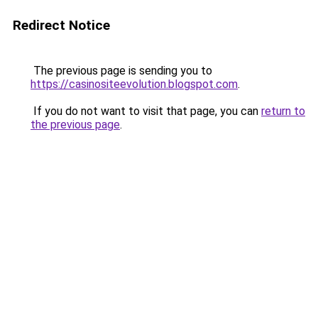
Redirect Notice
The previous page is sending you to
https://casinositeevolution.blogspot.com
.
If you do not want to visit that page, you can
return to
the previous page
.