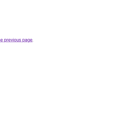
he previous page
.