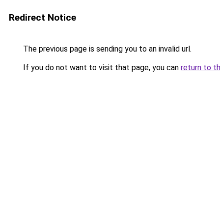
Redirect Notice
The previous page is sending you to an invalid url.
If you do not want to visit that page, you can
return to t