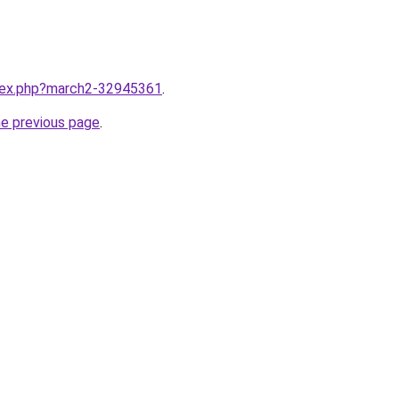
ndex.php?march2-32945361
.
he previous page
.