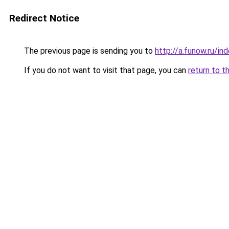
Redirect Notice
The previous page is sending you to
http://a.funow.ru/i
If you do not want to visit that page, you can
return to t