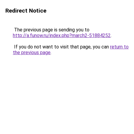
Redirect Notice
The previous page is sending you to
http://a.funow.ru/index.php?march2-51884252
.
If you do not want to visit that page, you can
return to
the previous page
.