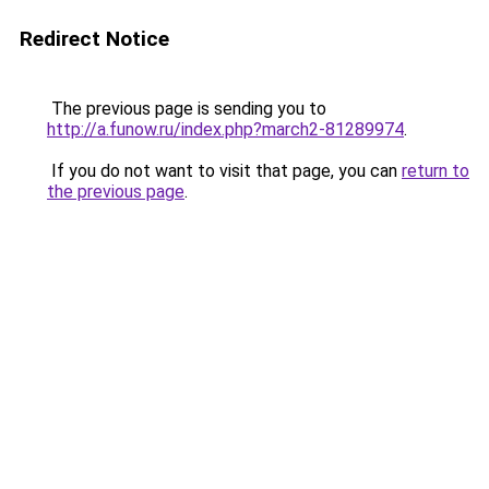
Redirect Notice
The previous page is sending you to
http://a.funow.ru/index.php?march2-81289974
.
If you do not want to visit that page, you can
return to
the previous page
.