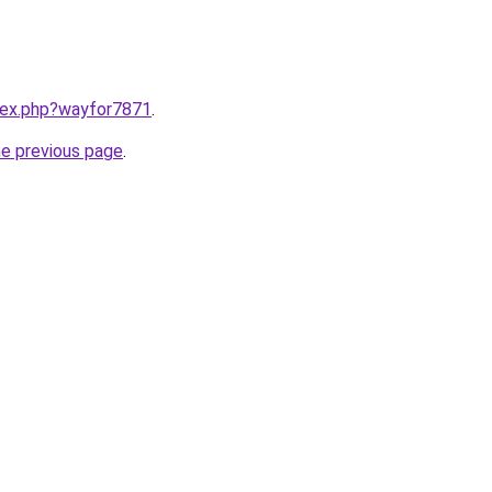
ndex.php?wayfor7871
.
he previous page
.