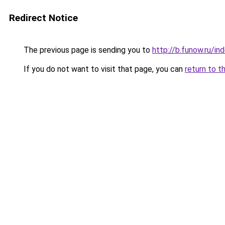
Redirect Notice
The previous page is sending you to
http://b.funow.ru/i
If you do not want to visit that page, you can
return to t