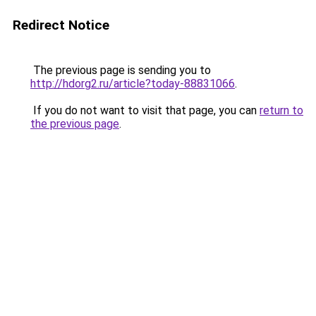
Redirect Notice
The previous page is sending you to
http://hdorg2.ru/article?today-88831066
.
If you do not want to visit that page, you can
return to
the previous page
.