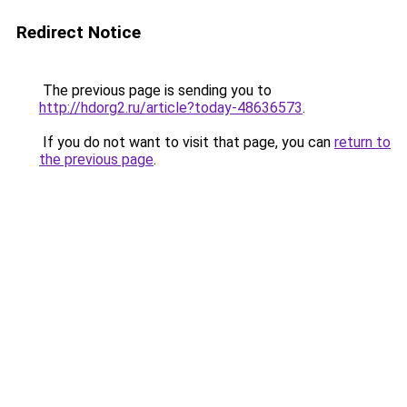
Redirect Notice
The previous page is sending you to
http://hdorg2.ru/article?today-48636573
.
If you do not want to visit that page, you can
return to
the previous page
.