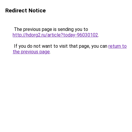
Redirect Notice
The previous page is sending you to
http://hdorg2.ru/article?today-96030102
.
If you do not want to visit that page, you can
return to
the previous page
.