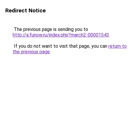
Redirect Notice
The previous page is sending you to
http://a.funow.ru/index.php?march2-00001543
.
If you do not want to visit that page, you can
return to
the previous page
.