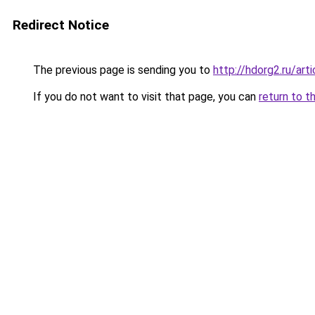
Redirect Notice
The previous page is sending you to
http://hdorg2.ru/ar
If you do not want to visit that page, you can
return to t