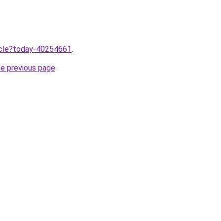
ticle?today-40254661
.
he previous page
.