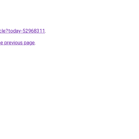
ticle?today-52968311
.
he previous page
.