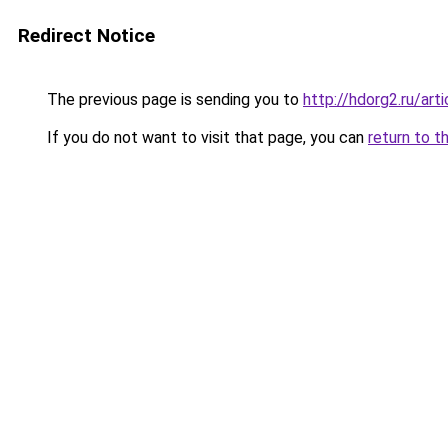
Redirect Notice
The previous page is sending you to
http://hdorg2.ru/ar
If you do not want to visit that page, you can
return to t