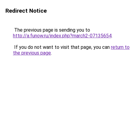
Redirect Notice
The previous page is sending you to
http://a.funow.ru/index.php?march2-07135654
.
If you do not want to visit that page, you can
return to
the previous page
.