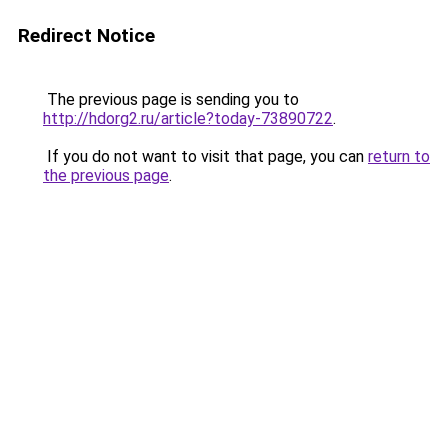
Redirect Notice
The previous page is sending you to
http://hdorg2.ru/article?today-73890722
.
If you do not want to visit that page, you can
return to
the previous page
.