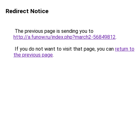
Redirect Notice
The previous page is sending you to
http://a.funow.ru/index.php?march2-56849812
.
If you do not want to visit that page, you can
return to
the previous page
.