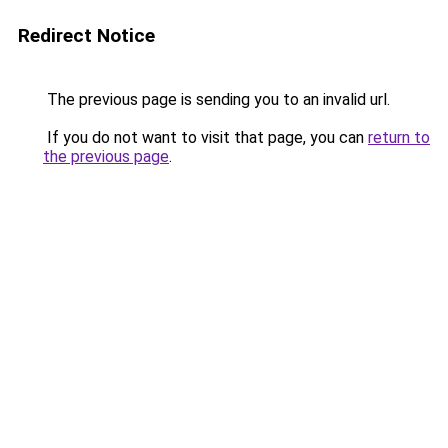
Redirect Notice
The previous page is sending you to an invalid url.
If you do not want to visit that page, you can
return to
the previous page
.