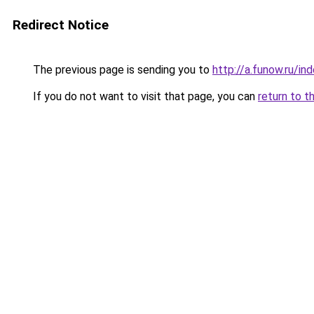
Redirect Notice
The previous page is sending you to
http://a.funow.ru/i
If you do not want to visit that page, you can
return to t