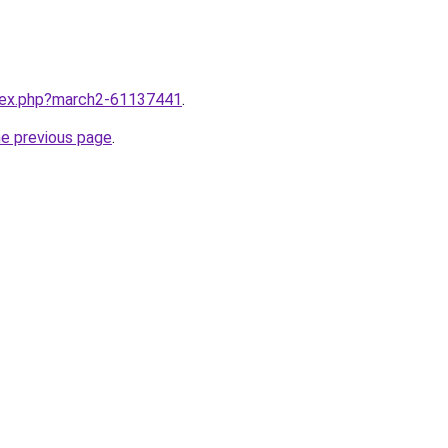
ndex.php?march2-61137441
.
he previous page
.