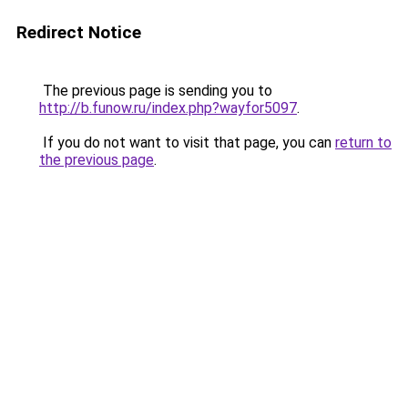
Redirect Notice
The previous page is sending you to
http://b.funow.ru/index.php?wayfor5097
.
If you do not want to visit that page, you can
return to
the previous page
.